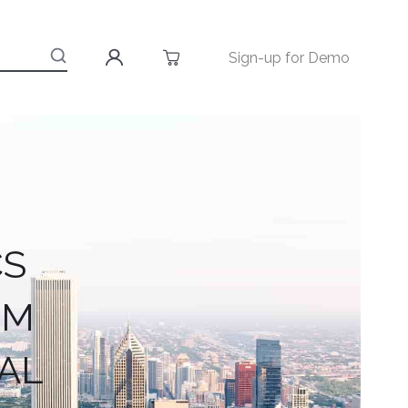
Sign-up for Demo
CS
RM
AL