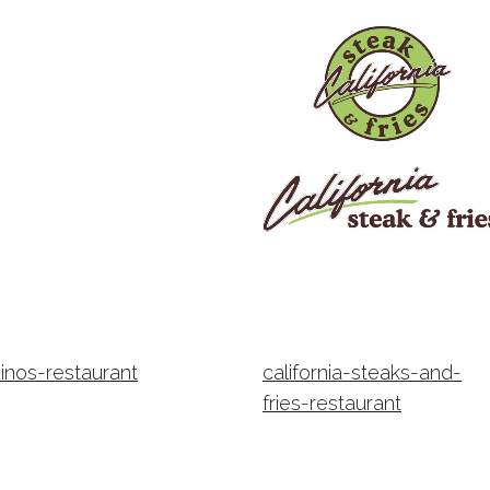
inos-restaurant
california-steaks-and-
fries-restaurant