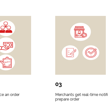
03
ce an order
Merchants get real-time notifi
prepare order