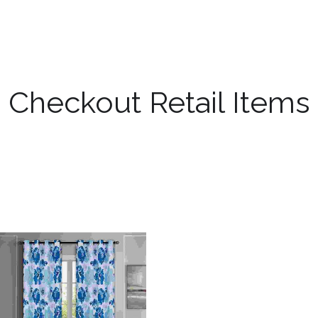
Checkout Retail Items