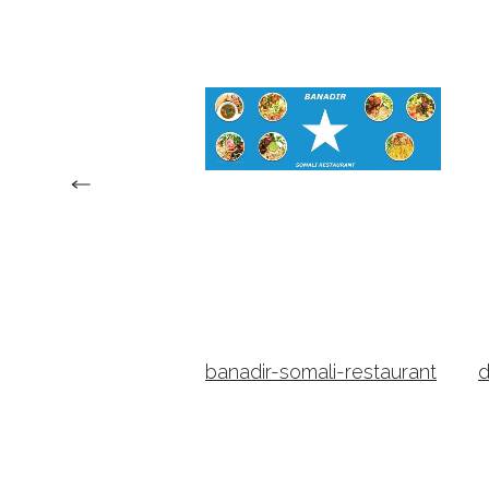
nia-steaks-and-
banadir-somali-restaurant
d
estaurant