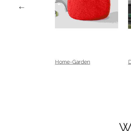
Home-Garden
W