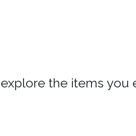
 explore the items you 