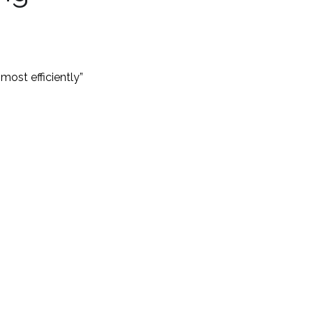
ost efficiently”