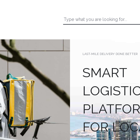
LAST-MILE DELIVERY DONE BETTER
SMART
LOGISTI
PLATFO
FOR LOC