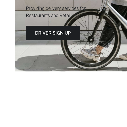
Providing delivery services for
Restaurants and Retail
DRIVER SIGN UP