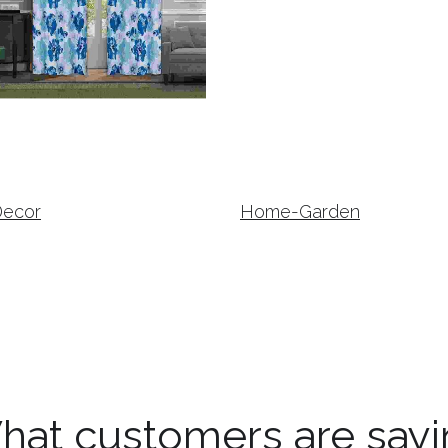
Decor
Home-Garden
hat customers are sayi