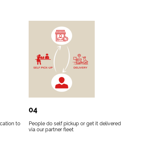
04
cation to
People do self pickup or get it delivered
via our partner fleet