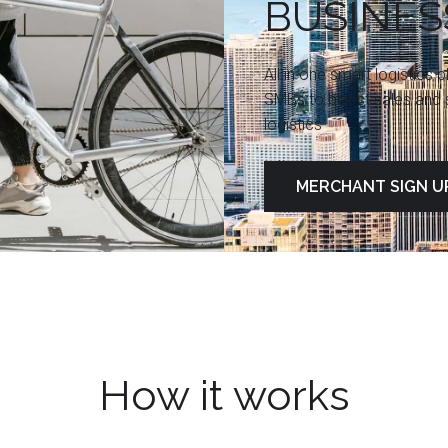
BUSINES
All in one smart logistics 
SMBs to boost sales and s
logistics
MERCHANT SIGN U
How it works