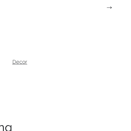
Decor
Home-Garden
ng