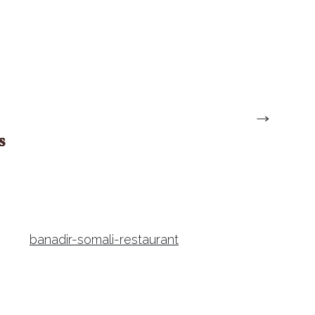
banadir-somali-restaurant
dinos-restaurant