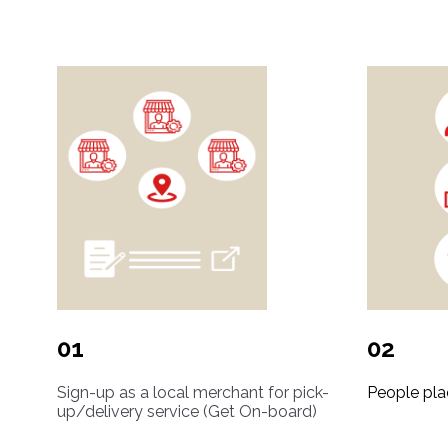
01
02
Sign-up as a local merchant for pick-
People pla
up/delivery service (Get On-board)