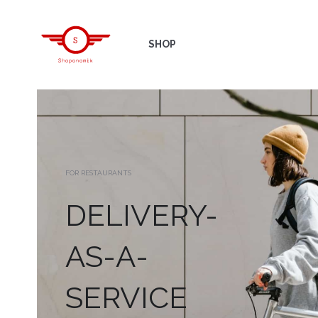
SHOP
FOR RESTAURANTS
DELIVERY-
AS-A-
SERVICE