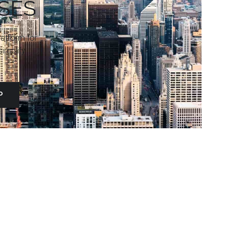
SES
platform for
implify
P