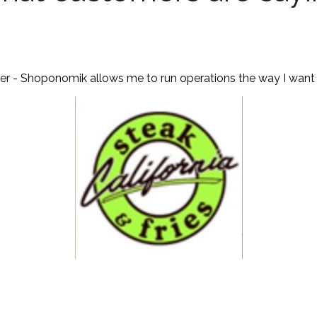
ver - Shoponomik allows me to run operations the way I want m