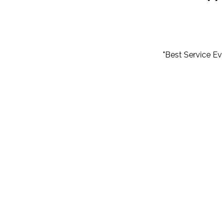
"Best Service E