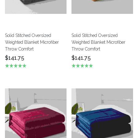
Solid Stitched Oversized
Solid Stitched Oversized
Weighted Blanket Microfiber
Weighted Blanket Microfiber
Throw Comfort
Throw Comfort
$141.75
$141.75