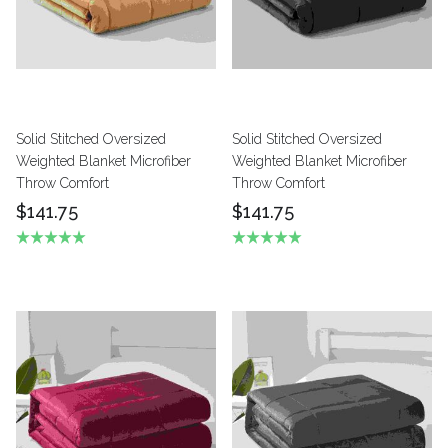
Solid Stitched Oversized
Solid Stitched Oversized
Weighted Blanket Microfiber
Weighted Blanket Microfiber
Throw Comfort
Throw Comfort
$141.75
$141.75