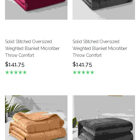
Solid Stitched Oversized
Solid Stitched Oversized
Weighted Blanket Microfiber
Weighted Blanket Microfiber
Throw Comfort
Throw Comfort
$141.75
$141.75