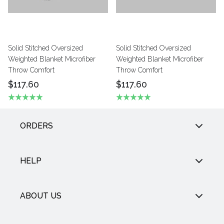
Solid Stitched Oversized
Solid Stitched Oversized
Weighted Blanket Microfiber
Weighted Blanket Microfiber
Throw Comfort
Throw Comfort
$117.60
$117.60
ORDERS
HELP
ABOUT US