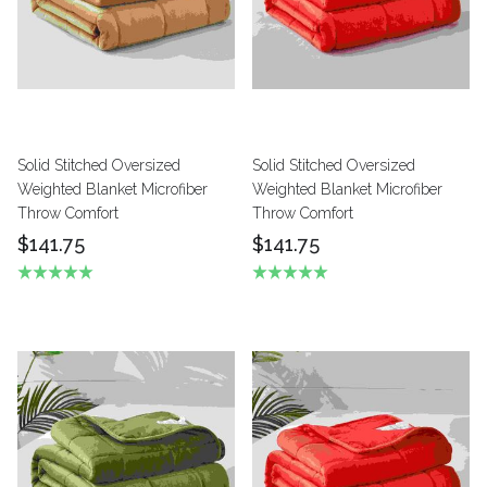
Solid Stitched Oversized
Solid Stitched Oversized
Weighted Blanket Microfiber
Weighted Blanket Microfiber
Throw Comfort
Throw Comfort
$141.75
$141.75