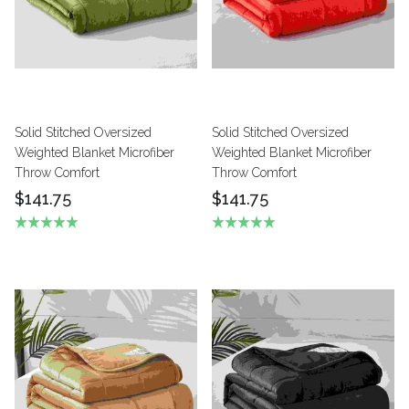
Solid Stitched Oversized
Solid Stitched Oversized
Weighted Blanket Microfiber
Weighted Blanket Microfiber
Throw Comfort
Throw Comfort
$141.75
$141.75