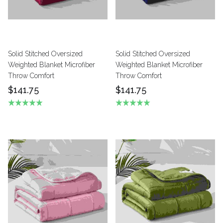
Solid Stitched Oversized
Solid Stitched Oversized
Weighted Blanket Microfiber
Weighted Blanket Microfiber
Throw Comfort
Throw Comfort
$141.75
$141.75