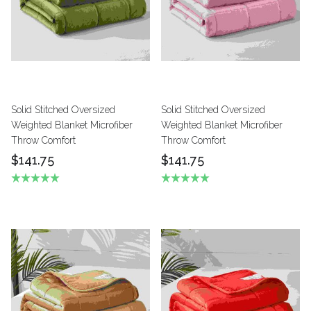
Solid Stitched Oversized
Solid Stitched Oversized
Weighted Blanket Microfiber
Weighted Blanket Microfiber
Throw Comfort
Throw Comfort
$141.75
$141.75