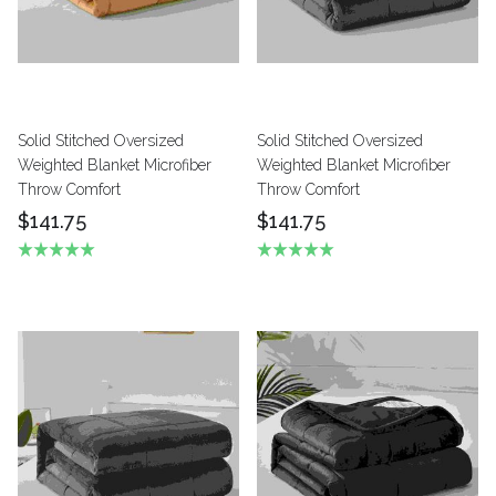
Solid Stitched Oversized
Solid Stitched Oversized
Weighted Blanket Microfiber
Weighted Blanket Microfiber
Throw Comfort
Throw Comfort
$141.75
$141.75