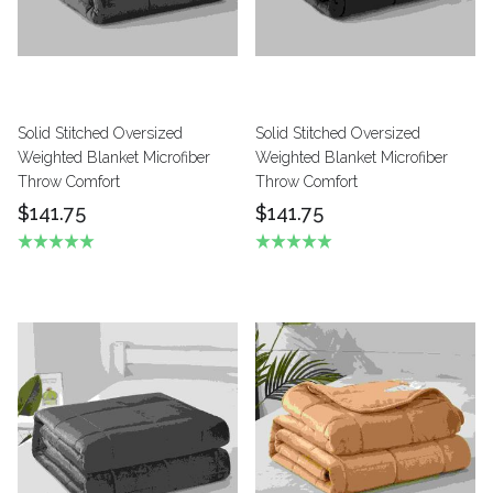
Solid Stitched Oversized
Solid Stitched Oversized
Weighted Blanket Microfiber
Weighted Blanket Microfiber
Throw Comfort
Throw Comfort
$141.75
$141.75