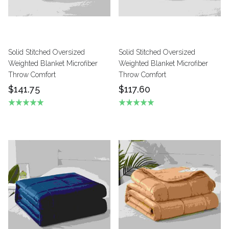
Solid Stitched Oversized
Solid Stitched Oversized
Weighted Blanket Microfiber
Weighted Blanket Microfiber
Throw Comfort
Throw Comfort
$141.75
$117.60