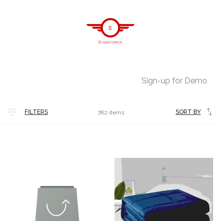
Sign-up for Demo
Latest
FILTERS
SORT BY
782 items