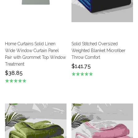
Home Curtains Solid Linen
Solid Stitched Oversized
Wide Window Curtain Panel
Weighted Blanket Microfiber
Pair with Grommet Top Window
Throw Comfort
Treatment
$141.75
$38.85